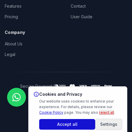
Features
Contact
Pricing
User Guide
Company
About Us
Legal
Secure Payment:
Cookies and Privacy
Our website uses cookies to enhance your
experience. For details, please review our
Cookie Policy
page.
You may also
reject all
.
© 2026 Hüner AI. All rights reserved.
Accept all
Settings
Cookie Preferences