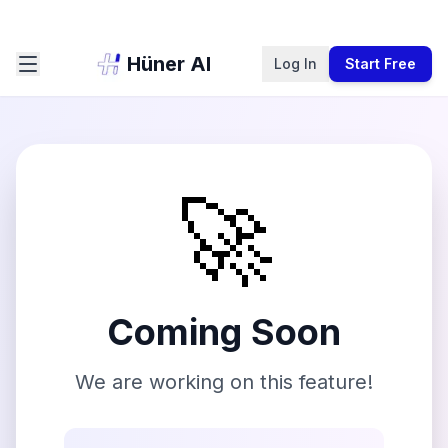
Hüner AI
Log In
Start Free
🚀
Coming Soon
We are working on this feature!