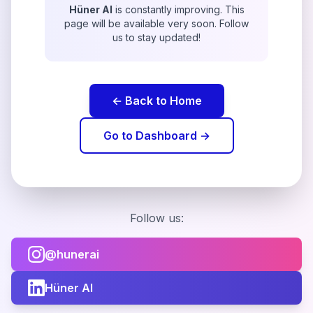
Hüner AI
is constantly improving. This
page will be available very soon. Follow
us to stay updated!
← Back to Home
Go to Dashboard →
Follow us:
@hunerai
Hüner AI