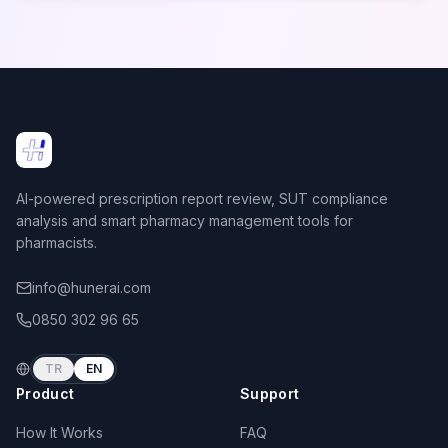
Hüner AI
AI-powered prescription report review, SUT compliance
analysis and smart pharmacy management tools for
pharmacists.
info@hunerai.com
0850 302 96 65
TR
EN
Product
Support
How It Works
FAQ