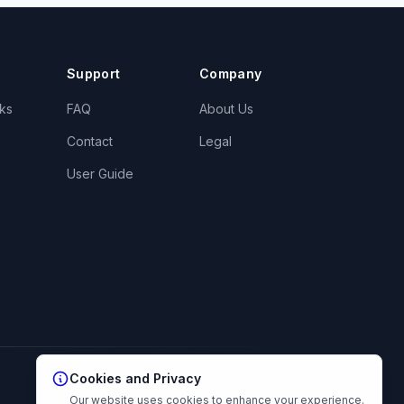
Support
Company
ks
FAQ
About Us
Contact
Legal
User Guide
Cookies and Privacy
Our website uses cookies to enhance your experience.