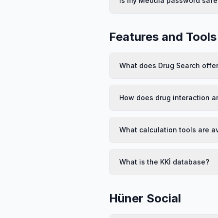
Is my Medula password safe
Features and Tools
What does Drug Search offe
How does drug interaction a
What calculation tools are a
What is the KKİ database?
Hüner Social