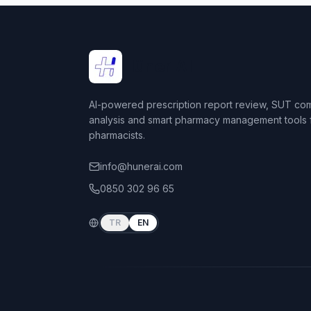
Hüner AI
AI-powered prescription report review, SUT co
analysis and smart pharmacy management tools 
pharmacists.
info@hunerai.com
0850 302 96 65
TR
EN