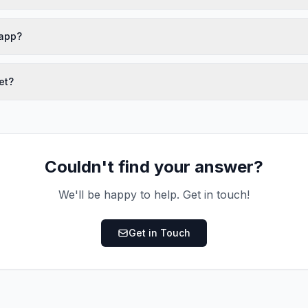
 app?
et?
Couldn't find your answer?
We'll be happy to help. Get in touch!
Get in Touch