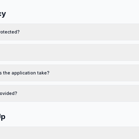
cy
rotected?
 the application take?
rovided?
Up