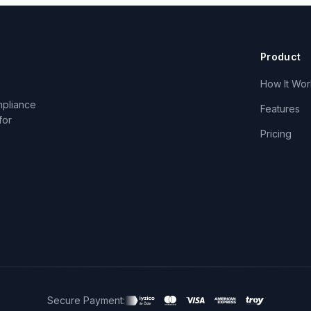
Product
How It Wor
mpliance
Features
for
Pricing
Secure Payment: