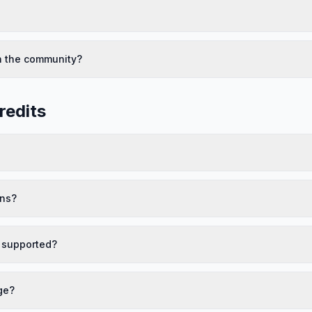
h the community?
redits
ans?
 supported?
ge?