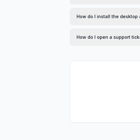
How do I install the desktop
How do I open a support tick