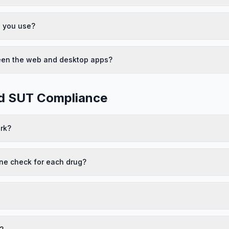
o you use?
ween the web and desktop apps?
nd SUT Compliance
rk?
ne check for each drug?