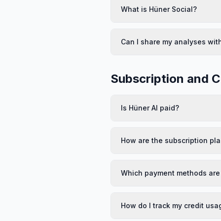
What is Hüner Social?
Can I share my analyses wit
Subscription and C
Is Hüner AI paid?
How are the subscription pl
Which payment methods are
How do I track my credit usa