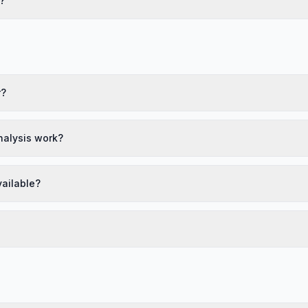
?
r?
nalysis work?
vailable?