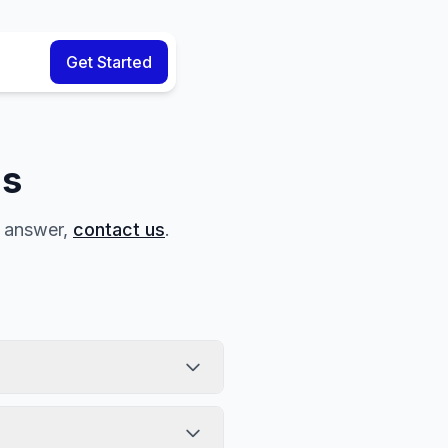
Get Started
ns
r answer,
contact us
.