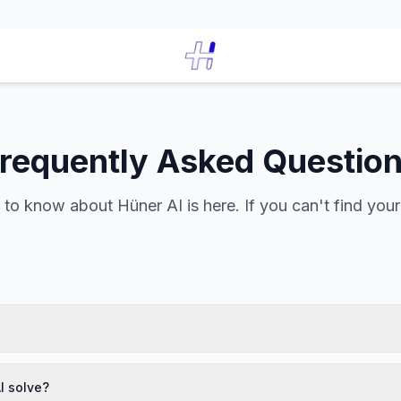
requently Asked Questio
to know about Hüner AI is here. If you can't find you
I solve?