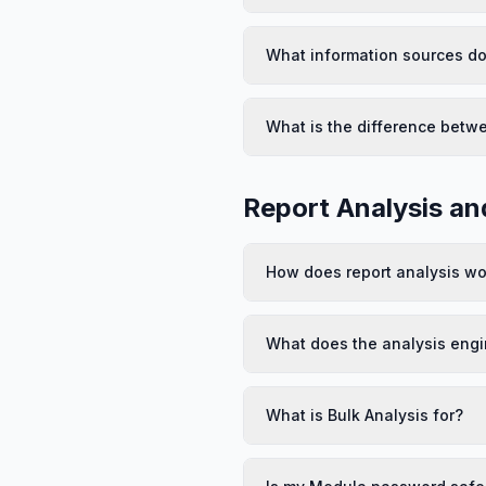
What information sources d
What is the difference bet
Report Analysis a
How does report analysis wo
What does the analysis engi
What is Bulk Analysis for?