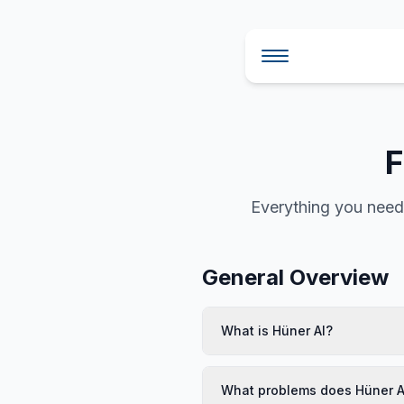
Skip to main content
F
Everything you need 
General Overview
What is Hüner AI?
What problems does Hüner A