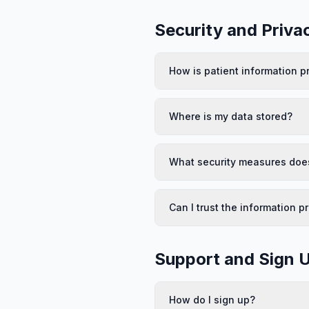
Security and Priva
How is patient information p
Where is my data stored?
What security measures does
Can I trust the information p
Support and Sign 
How do I sign up?