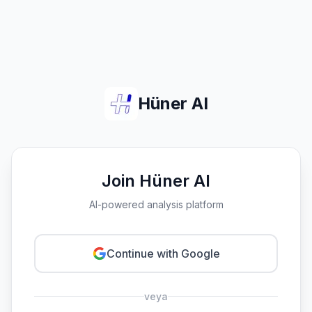
Hüner AI
Join Hüner AI
AI-powered analysis platform
Continue with Google
veya