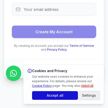
Create My Account
By creating an account, you accept our
Terms of Service
and
Privacy Policy
.
Already have an account?
Sign in
Cookies and Privacy
Our website uses cookies to enhance your
experience. For details, please review our
Cookie Policy
page.
You may also
reject all
.
Accept all
Settings